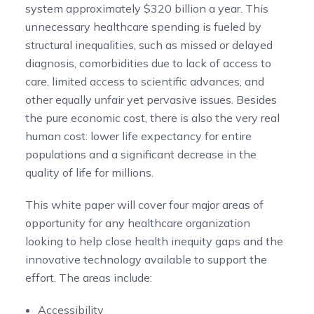
system approximately $320 billion a year.
This
unnecessary healthcare spending is fueled by
structural inequalities, such as missed or delayed
diagnosis, comorbidities due to lack of access to
care, limited access to scientific advances, and
other equally unfair yet pervasive issues. Besides
the pure economic cost, there is also the very real
human cost: lower life expectancy for entire
populations and a significant decrease in the
quality of life for millions.
This white paper will cover four major areas of
opportunity for any healthcare organization
looking to help close health inequity gaps and the
innovative technology available to support the
effort. The areas include:
Accessibility