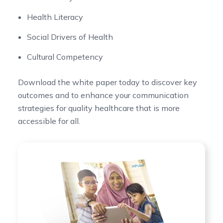
Health Literacy
Social Drivers of Health
Cultural Competency
Download the white paper today to discover key
outcomes and to enhance your communication
strategies for quality healthcare that is more
accessible for all.