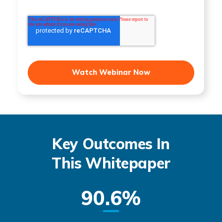
Key Outcomes In
This Whitepaper
90.6%