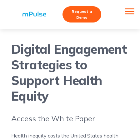
Request a
Demo
Digital Engagement
Strategies to
Support Health
Equity
Access the White Paper
Health inequity costs the United States health