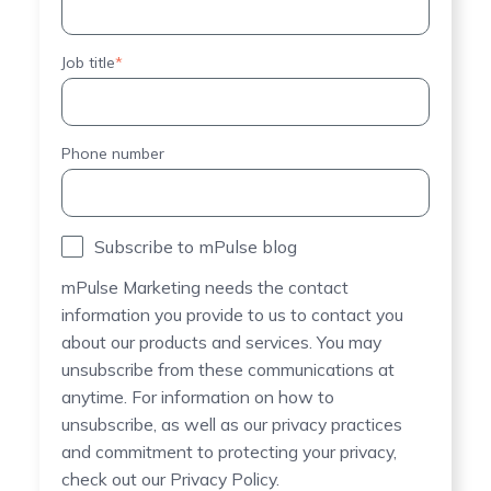
Job title
*
Phone number
Subscribe to mPulse blog
mPulse Marketing needs the contact
information you provide to us to contact you
about our products and services. You may
unsubscribe from these communications at
anytime. For information on how to
unsubscribe, as well as our privacy practices
and commitment to protecting your privacy,
check out our Privacy Policy.