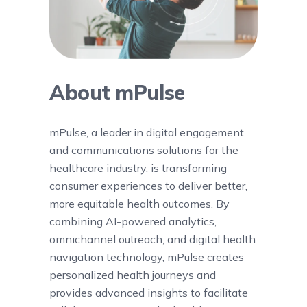
About mPulse
mPulse, a leader in digital engagement
and communications solutions for the
healthcare industry, is transforming
consumer experiences to deliver better,
more equitable health outcomes. By
combining AI-powered analytics,
omnichannel outreach, and digital health
navigation technology, mPulse creates
personalized health journeys and
provides advanced insights to facilitate