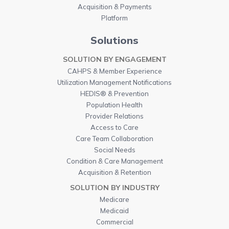
Acquisition & Payments
Platform
Solutions
SOLUTION BY ENGAGEMENT
CAHPS & Member Experience
Utilization Management Notifications
HEDIS® & Prevention
Population Health
Provider Relations
Access to Care
Care Team Collaboration
Social Needs
Condition & Care Management
Acquisition & Retention
SOLUTION BY INDUSTRY
Medicare
Medicaid
Commercial