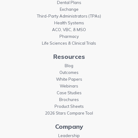
Dental Plans
Exchange
Third-Party Administrators (TPAs)
Health Systems
ACO, VBC, & MSO
Pharmacy
Life Sciences & Clinical Trials
Resources
Blog
Outcomes
White Papers
Webinars
Case Studies
Brochures
Product Sheets
2026 Stars Compare Tool
Company
Leadership