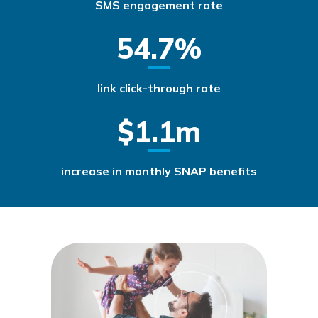
SMS engagement rate
54.7%
link click-through rate
$1.1m
increase in monthly SNAP benefits