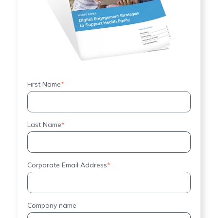
First Name
*
Last Name
*
Corporate Email Address
*
Company name