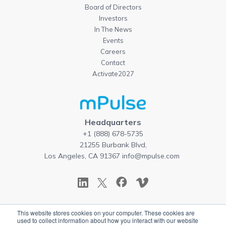
Board of Directors
Investors
In The News
Events
Careers
Contact
Activate2027
Headquarters
+1 (888) 678-5735
21255 Burbank Blvd,
Los Angeles, CA 91367
info@mpulse.com
This website stores cookies on your computer. These cookies are
Copyright © 2026 mPulse. All rights reserved.
used to collect information about how you interact with our website
Terms of Use
|
Privacy Policy