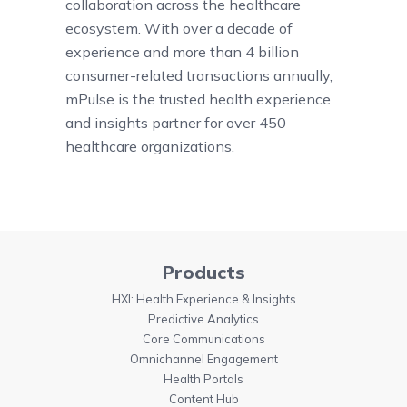
collaboration across the healthcare
ecosystem. With over a decade of
experience and more than 4 billion
consumer-related transactions annually,
mPulse is the trusted health experience
and insights partner for over 450
healthcare organizations.
Products
HXI: Health Experience & Insights
Predictive Analytics
Core Communications
Omnichannel Engagement
Health Portals
Content Hub