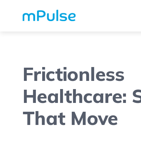
Frictionless
Healthcare: S
That Move