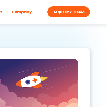
es
Company
Request a Demo