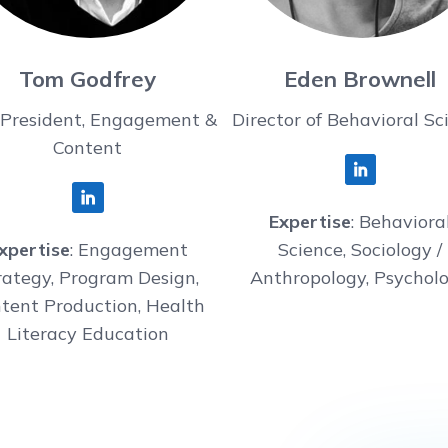
Tom Godfrey
Eden Brownell
 President, Engagement &
Director of Behavioral Sc
Content
Expertise
: Behaviora
xpertise
: Engagement
Science, Sociology /
rategy, Program Design,
Anthropology, Psychol
tent Production, Health
Literacy Education