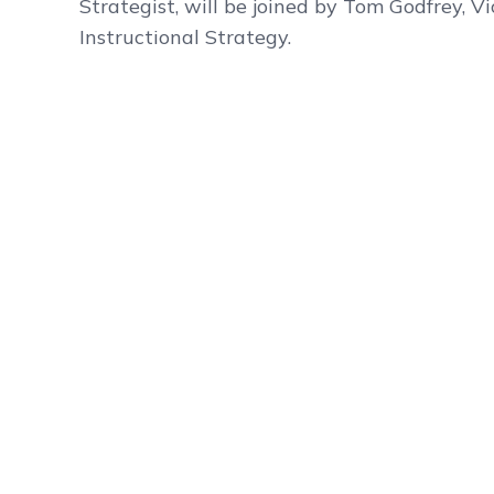
Strategist, will be joined by Tom Godfrey, Vi
Instructional Strategy.