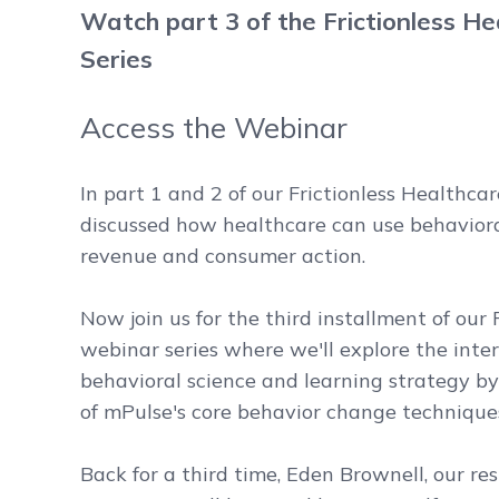
Watch part 3 of the Frictionless H
Series
Access the Webinar
In part 1 and 2 of our Frictionless Healthca
discussed how healthcare can use behaviora
revenue and consumer action.
Now join us for the third installment of our 
webinar series where we'll explore the int
behavioral science and learning strategy by
of mPulse's core behavior change techniques:
Back for a third time, Eden Brownell, our re