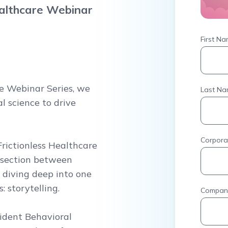
ealthcare Webinar
First N
re Webinar Series, we
Last N
l science to drive
Corpora
Frictionless Healthcare
ersection between
 diving deep into one
 storytelling.
Compan
sident Behavioral