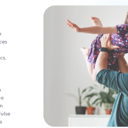
e
ces
cs,
n
 a
on
Pulse
s