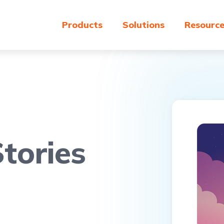
Products
Solutions
Resourc
tories