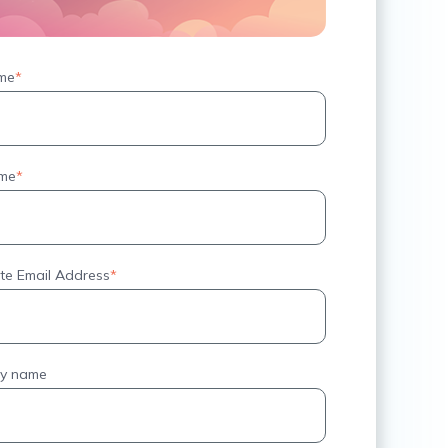
ame
*
ame
*
te Email Address
*
y name