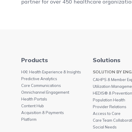
partner for over 450 healthcare organizatio
Products
Solutions
SOLUTION BY EN
HXI: Health Experience & Insights
Predictive Analytics
CAHPS & Member Ex
Core Communications
Utilization Managemen
Omnichannel Engagement
HEDIS® & Preventio
Health Portals
Population Health
Content Hub
Provider Relations
Acquisition & Payments
Access to Care
Platform
Care Team Collaborat
Social Needs