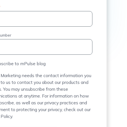
*
number
scribe to mPulse blog
Marketing needs the contact information you
 to us to contact you about our products and
s. You may unsubscribe from these
cations at anytime. For information on how
bscribe, as well as our privacy practices and
ent to protecting your privacy, check out our
Policy.