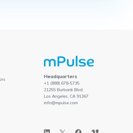
Headquarters
ors
+1 (888) 678-5735
21255 Burbank Blvd,
Los Angeles, CA 91367
info@mpulse.com