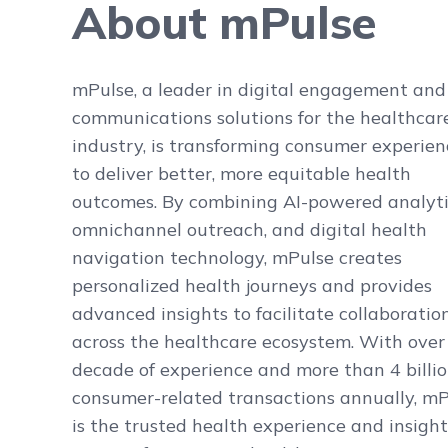
About mPulse
mPulse, a leader in digital engagement and
communications solutions for the healthcar
industry, is transforming consumer experien
to deliver better, more equitable health
outcomes. By combining AI-powered analyti
omnichannel outreach, and digital health
navigation technology, mPulse creates
personalized health journeys and provides
advanced insights to facilitate collaboratio
across the healthcare ecosystem. With over
decade of experience and more than 4 billi
consumer-related transactions annually, m
is the trusted health experience and insight