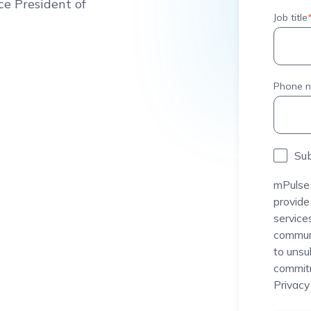
ce President of
Job title
Phone 
Sub
mPulse 
provide
service
communi
to unsu
commitm
Privacy 