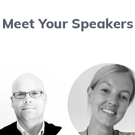
Meet Your Speakers