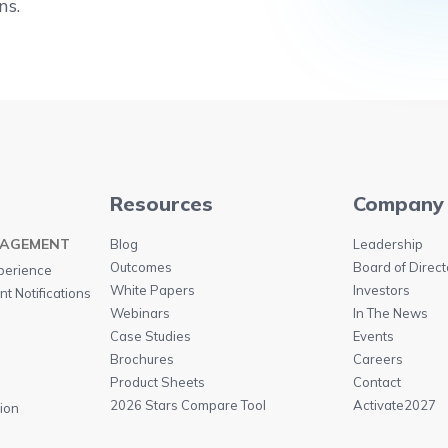
ns.
Resources
Company
GAGEMENT
Blog
Leadership
Outcomes
Board of Direct
perience
White Papers
Investors
t Notifications
Webinars
In The News
n
Case Studies
Events
Brochures
Careers
Product Sheets
Contact
2026 Stars Compare Tool
Activate2027
ion