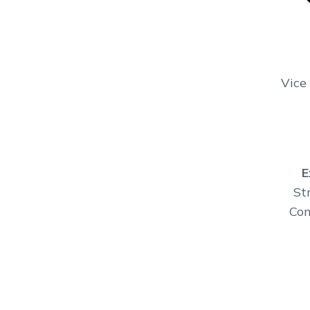
Vice
E
St
Con